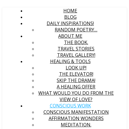
HOME
BLOG
DAILY INSPIRATIONS!
RANDOM POETRY…
ABOUT ME
THE BOOK.
TRAVEL STORIES
TRAVEL GALLERY!
HEALING & TOOLS
LOOK UP!
THE ELEVATOR!
SKIP THE DRAMA!
A HEALING OFFER
WHAT WOULD YOU DO FROM THE
VIEW OF LOVE?
CONSCIOUS WORK
CONSCIOUS MANIFESTATION
AFFIRMATION WONDERS
MEDITATION.