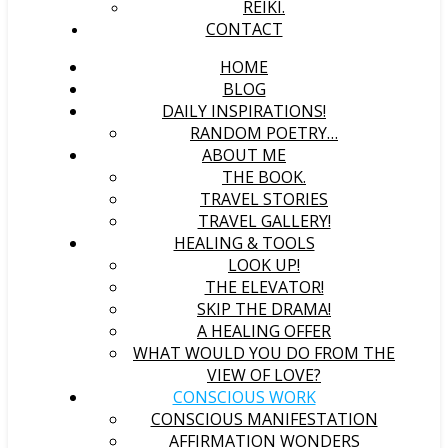
REIKI.
CONTACT
HOME
BLOG
DAILY INSPIRATIONS!
RANDOM POETRY…
ABOUT ME
THE BOOK.
TRAVEL STORIES
TRAVEL GALLERY!
HEALING & TOOLS
LOOK UP!
THE ELEVATOR!
SKIP THE DRAMA!
A HEALING OFFER
WHAT WOULD YOU DO FROM THE
VIEW OF LOVE?
CONSCIOUS WORK
CONSCIOUS MANIFESTATION
AFFIRMATION WONDERS