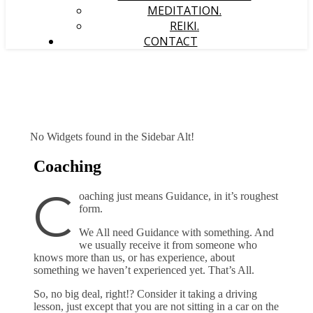
MEDITATION.
REIKI.
CONTACT
No Widgets found in the Sidebar Alt!
Coaching
C
oaching just means Guidance, in it’s roughest
form.
We All need Guidance with something. And
we usually receive it from someone who
knows more than us, or has experience, about
something we haven’t experienced yet. That’s All.
So, no big deal, right!? Consider it taking a driving
lesson, just except that you are not sitting in a car on the