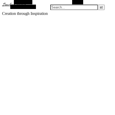
Alt Sidebar
Search
Sunshine Nomad
Random Article
Creation through Inspiration