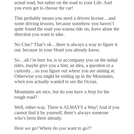
actual road, but rather on the road to your Life. And
you even get to choose the car!
This probably means you need a drivers license…and
some driving lessons, because somehow you haven’t
quite found the road you wanna ride on, leave alone the
direction you want to take.
No Clue? That’s ok…there is always a way to figure it
out, because in your Heart you already know.
So…all i’m here for, is to accompany you on the initial
rides, maybe give you a hint, an idea, a question or a
curiosity…so you figure out where you are aiming at.
Otherwise you might be ending up in the Mountains,
when you actually wanted to see the Ocean.
Mountains are nice, but do you have a Jeep for the
rough road?
Well, either way. There is ALWAYS a Way! And if you
cannot find it by yourself, there’s always someone
who’s been there already.
Here we go! Where do you want to go??