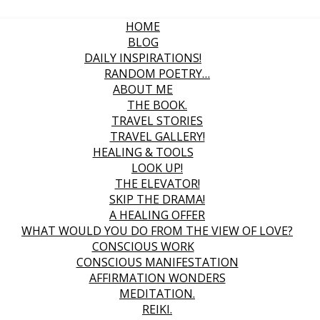
HOME
BLOG
DAILY INSPIRATIONS!
RANDOM POETRY…
ABOUT ME
THE BOOK.
TRAVEL STORIES
TRAVEL GALLERY!
HEALING & TOOLS
LOOK UP!
THE ELEVATOR!
SKIP THE DRAMA!
A HEALING OFFER
WHAT WOULD YOU DO FROM THE VIEW OF LOVE?
CONSCIOUS WORK
CONSCIOUS MANIFESTATION
AFFIRMATION WONDERS
MEDITATION.
REIKI.