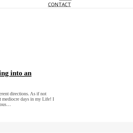
CONTACT
ng into an
rent directions. As if not
t mediocre days in my Life! I
drous…