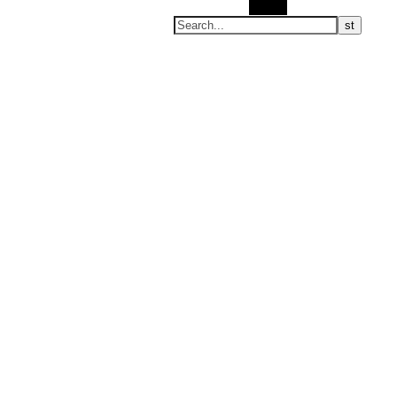
Search