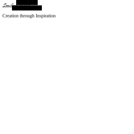
Alt Sidebar
Sunshine Nomad
Random Article
Creation through Inspiration