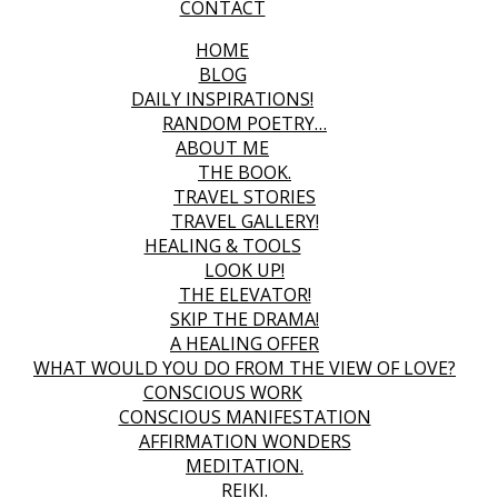
CONTACT
HOME
BLOG
DAILY INSPIRATIONS!
RANDOM POETRY…
ABOUT ME
THE BOOK.
TRAVEL STORIES
TRAVEL GALLERY!
HEALING & TOOLS
LOOK UP!
THE ELEVATOR!
SKIP THE DRAMA!
A HEALING OFFER
WHAT WOULD YOU DO FROM THE VIEW OF LOVE?
CONSCIOUS WORK
CONSCIOUS MANIFESTATION
AFFIRMATION WONDERS
MEDITATION.
REIKI.