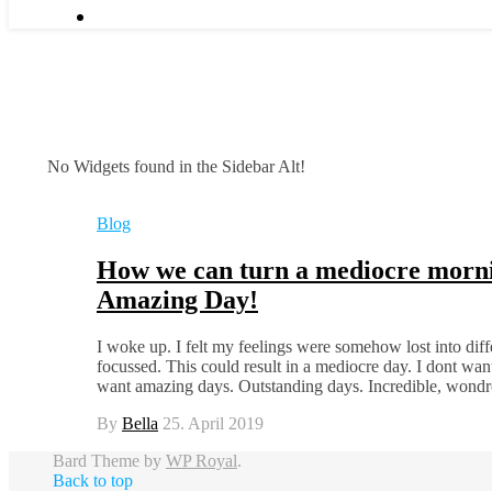
No Widgets found in the Sidebar Alt!
Blog
How we can turn a mediocre morni
Amazing Day!
I woke up. I felt my feelings were somehow lost into diffe
focussed. This could result in a mediocre day. I dont wan
want amazing days. Outstanding days. Incredible, won
By
Bella
25. April 2019
Bard Theme by
WP Royal
.
Back to top