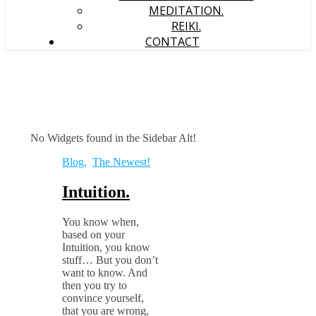
MEDITATION.
REIKI.
CONTACT
No Widgets found in the Sidebar Alt!
Blog
,
The Newest!
Intuition.
You know when,
based on your
Intuition, you know
stuff… But you don’t
want to know. And
then you try to
convince yourself,
that you are wrong,