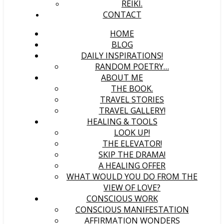
REIKI.
CONTACT
HOME
BLOG
DAILY INSPIRATIONS!
RANDOM POETRY…
ABOUT ME
THE BOOK.
TRAVEL STORIES
TRAVEL GALLERY!
HEALING & TOOLS
LOOK UP!
THE ELEVATOR!
SKIP THE DRAMA!
A HEALING OFFER
WHAT WOULD YOU DO FROM THE
VIEW OF LOVE?
CONSCIOUS WORK
CONSCIOUS MANIFESTATION
AFFIRMATION WONDERS