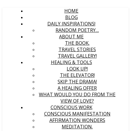
HOME
BLOG
DAILY INSPIRATIONS!
RANDOM POETRY…
ABOUT ME
THE BOOK.
TRAVEL STORIES
TRAVEL GALLERY!
HEALING & TOOLS
LOOK UP!
THE ELEVATOR!
SKIP THE DRAMA!
A HEALING OFFER
WHAT WOULD YOU DO FROM THE
VIEW OF LOVE?
CONSCIOUS WORK
CONSCIOUS MANIFESTATION
AFFIRMATION WONDERS
MEDITATION.