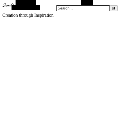
Alt Sidebar
Search
Sunshine Nomad
Random Article
Creation through Inspiration