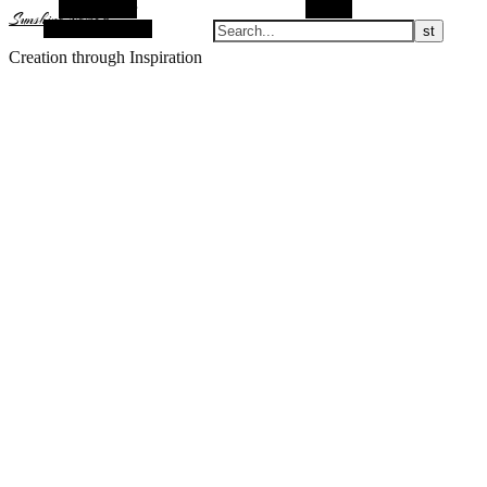
Alt Sidebar
Search
Sunshine Nomad
Random Article
Creation through Inspiration