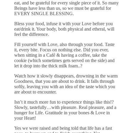
eat, and be grateful for every single piece of it. So many
Beings have less than us, so we must be grateful for
EVERY SINGLE BLESSING.
Bless your food, infuse it with your Love before you
eat/drink it. Your body, both physical and etheral, will
feel the difference.
Fill yourself with Love, also through your food. Taste
it, every bite. Focus on nothing else. Did you ever,
when sitting in a Café & having a coffee, take the
cookie (which sometimes gets served on the side) and
let it drop into the thick milk foam..?
Watch how it slowly disappears, drowning in the warm
Goodness, that you are about to drink. It falls through
softly, leaving you with an idea of the taste which you
are about to encounter.
Isn’t it much more fun to experience things like this!?
Slowly, tastefully…with pleasure. Real pleasure, and a
hunger for Life. Gratitude in your bones & Love in
your Heart!
Yes we were raised and being told that life has a fast