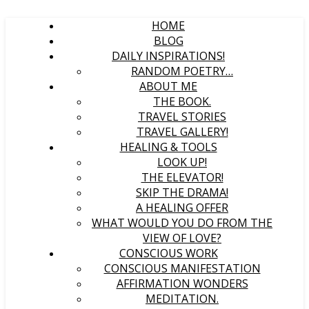
HOME
BLOG
DAILY INSPIRATIONS!
RANDOM POETRY…
ABOUT ME
THE BOOK.
TRAVEL STORIES
TRAVEL GALLERY!
HEALING & TOOLS
LOOK UP!
THE ELEVATOR!
SKIP THE DRAMA!
A HEALING OFFER
WHAT WOULD YOU DO FROM THE
VIEW OF LOVE?
CONSCIOUS WORK
CONSCIOUS MANIFESTATION
AFFIRMATION WONDERS
MEDITATION.