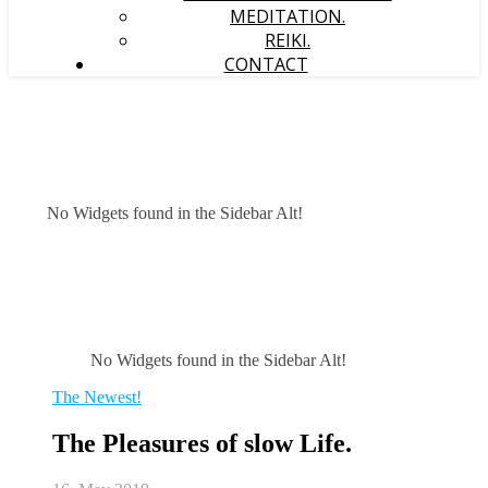
MEDITATION.
REIKI.
CONTACT
No Widgets found in the Sidebar Alt!
No Widgets found in the Sidebar Alt!
The Newest!
The Pleasures of slow Life.