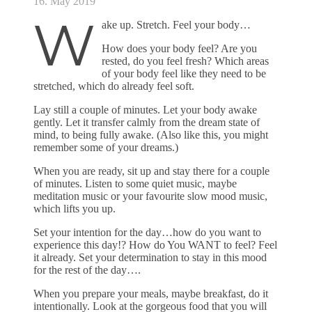
16. May 2019
W
ake up. Stretch. Feel your body…
How does your body feel? Are you
rested, do you feel fresh? Which areas
of your body feel like they need to be
stretched, which do already feel soft.
Lay still a couple of minutes. Let your body awake
gently. Let it transfer calmly from the dream state of
mind, to being fully awake. (Also like this, you might
remember some of your dreams.)
When you are ready, sit up and stay there for a couple
of minutes. Listen to some quiet music, maybe
meditation music or your favourite slow mood music,
which lifts you up.
Set your intention for the day…how do you want to
experience this day!? How do You WANT to feel? Feel
it already. Set your determination to stay in this mood
for the rest of the day….
When you prepare your meals, maybe breakfast, do it
intentionally. Look at the gorgeous food that you will