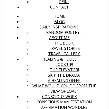
REIKI.
CONTACT
HOME
BLOG
DAILY INSPIRATIONS!
RANDOM POETRY…
ABOUT ME
THE BOOK.
TRAVEL STORIES
TRAVEL GALLERY!
HEALING & TOOLS
LOOK UP!
THE ELEVATOR!
SKIP THE DRAMA!
A HEALING OFFER
WHAT WOULD YOU DO FROM THE
VIEW OF LOVE?
CONSCIOUS WORK
CONSCIOUS MANIFESTATION
AFFIRMATION WONDERS