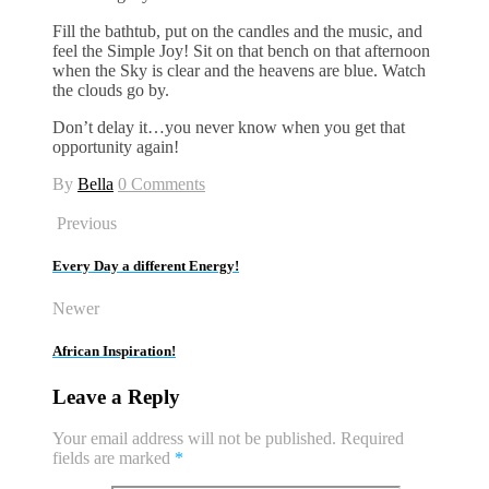
Fill the bathtub, put on the candles and the music, and
feel the Simple Joy! Sit on that bench on that afternoon
when the Sky is clear and the heavens are blue. Watch
the clouds go by.
Don’t delay it…you never know when you get that
opportunity again!
By
Bella
0 Comments
Previous
Every Day a different Energy!
Newer
African Inspiration!
Leave a Reply
Your email address will not be published.
Required
fields are marked
*