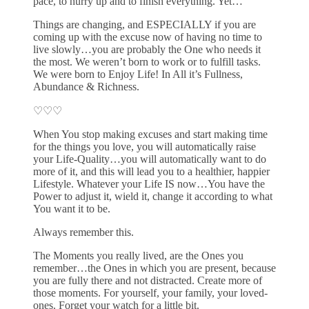
pace, to hurry up and to finish everything. Yet…
Things are changing, and ESPECIALLY if you are
coming up with the excuse now of having no time to
live slowly…you are probably the One who needs it
the most. We weren’t born to work or to fulfill tasks.
We were born to Enjoy Life! In All it’s Fullness,
Abundance & Richness.
♡♡♡
When You stop making excuses and start making time
for the things you love, you will automatically raise
your Life-Quality…you will automatically want to do
more of it, and this will lead you to a healthier, happier
Lifestyle. Whatever your Life IS now…You have the
Power to adjust it, wield it, change it according to what
You want it to be.
Always remember this.
The Moments you really lived, are the Ones you
remember…the Ones in which you are present, because
you are fully there and not distracted. Create more of
those moments. For yourself, your family, your loved-
ones. Forget your watch for a little bit.