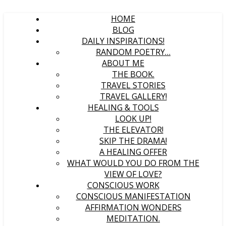
HOME
BLOG
DAILY INSPIRATIONS!
RANDOM POETRY…
ABOUT ME
THE BOOK.
TRAVEL STORIES
TRAVEL GALLERY!
HEALING & TOOLS
LOOK UP!
THE ELEVATOR!
SKIP THE DRAMA!
A HEALING OFFER
WHAT WOULD YOU DO FROM THE
VIEW OF LOVE?
CONSCIOUS WORK
CONSCIOUS MANIFESTATION
AFFIRMATION WONDERS
MEDITATION.