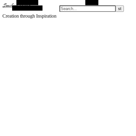
Alt Sidebar
Search
Sunshine Nomad
Random Article
Creation through Inspiration