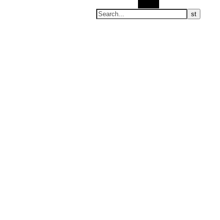
Search