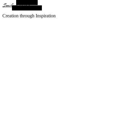
Alt Sidebar
Sunshine Nomad
Random Article
Creation through Inspiration