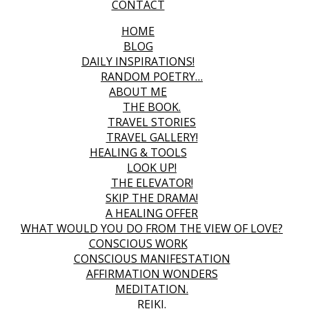
CONTACT
HOME
BLOG
DAILY INSPIRATIONS!
RANDOM POETRY…
ABOUT ME
THE BOOK.
TRAVEL STORIES
TRAVEL GALLERY!
HEALING & TOOLS
LOOK UP!
THE ELEVATOR!
SKIP THE DRAMA!
A HEALING OFFER
WHAT WOULD YOU DO FROM THE VIEW OF LOVE?
CONSCIOUS WORK
CONSCIOUS MANIFESTATION
AFFIRMATION WONDERS
MEDITATION.
REIKI.