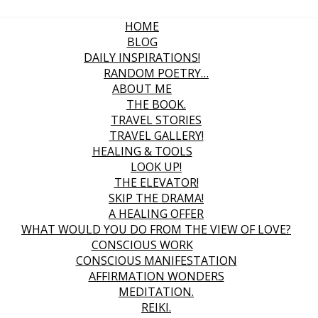
HOME
BLOG
DAILY INSPIRATIONS!
RANDOM POETRY…
ABOUT ME
THE BOOK.
TRAVEL STORIES
TRAVEL GALLERY!
HEALING & TOOLS
LOOK UP!
THE ELEVATOR!
SKIP THE DRAMA!
A HEALING OFFER
WHAT WOULD YOU DO FROM THE VIEW OF LOVE?
CONSCIOUS WORK
CONSCIOUS MANIFESTATION
AFFIRMATION WONDERS
MEDITATION.
REIKI.