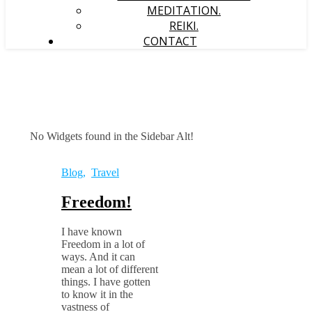
MEDITATION.
REIKI.
CONTACT
No Widgets found in the Sidebar Alt!
Blog
,
Travel
Freedom!
I have known
Freedom in a lot of
ways. And it can
mean a lot of different
things. I have gotten
to know it in the
vastness of