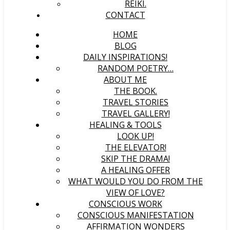
REIKI.
CONTACT
HOME
BLOG
DAILY INSPIRATIONS!
RANDOM POETRY…
ABOUT ME
THE BOOK.
TRAVEL STORIES
TRAVEL GALLERY!
HEALING & TOOLS
LOOK UP!
THE ELEVATOR!
SKIP THE DRAMA!
A HEALING OFFER
WHAT WOULD YOU DO FROM THE
VIEW OF LOVE?
CONSCIOUS WORK
CONSCIOUS MANIFESTATION
AFFIRMATION WONDERS