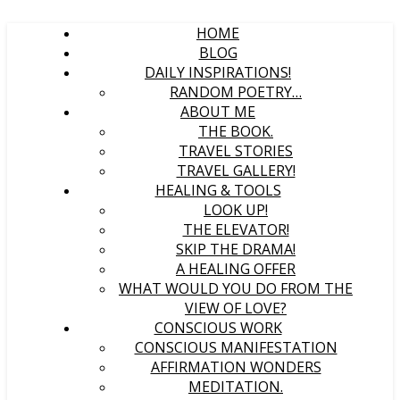
HOME
BLOG
DAILY INSPIRATIONS!
RANDOM POETRY…
ABOUT ME
THE BOOK.
TRAVEL STORIES
TRAVEL GALLERY!
HEALING & TOOLS
LOOK UP!
THE ELEVATOR!
SKIP THE DRAMA!
A HEALING OFFER
WHAT WOULD YOU DO FROM THE
VIEW OF LOVE?
CONSCIOUS WORK
CONSCIOUS MANIFESTATION
AFFIRMATION WONDERS
MEDITATION.