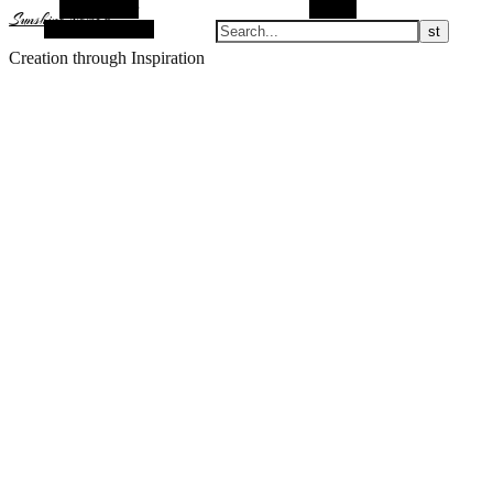
Alt Sidebar
Search
Sunshine Nomad
Random Article
Creation through Inspiration