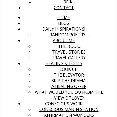
REIKI.
CONTACT
HOME
BLOG
DAILY INSPIRATIONS!
RANDOM POETRY…
ABOUT ME
THE BOOK.
TRAVEL STORIES
TRAVEL GALLERY!
HEALING & TOOLS
LOOK UP!
THE ELEVATOR!
SKIP THE DRAMA!
A HEALING OFFER
WHAT WOULD YOU DO FROM THE
VIEW OF LOVE?
CONSCIOUS WORK
CONSCIOUS MANIFESTATION
AFFIRMATION WONDERS