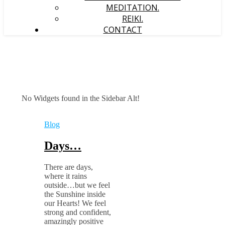
MEDITATION.
REIKI.
CONTACT
No Widgets found in the Sidebar Alt!
Blog
Days…
There are days,
where it rains
outside…but we feel
the Sunshine inside
our Hearts! We feel
strong and confident,
amazingly positive