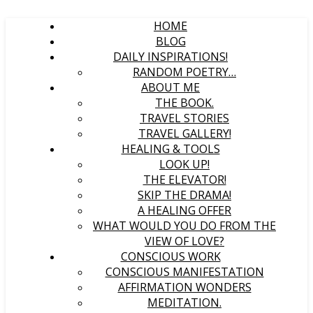
HOME
BLOG
DAILY INSPIRATIONS!
RANDOM POETRY…
ABOUT ME
THE BOOK.
TRAVEL STORIES
TRAVEL GALLERY!
HEALING & TOOLS
LOOK UP!
THE ELEVATOR!
SKIP THE DRAMA!
A HEALING OFFER
WHAT WOULD YOU DO FROM THE
VIEW OF LOVE?
CONSCIOUS WORK
CONSCIOUS MANIFESTATION
AFFIRMATION WONDERS
MEDITATION.