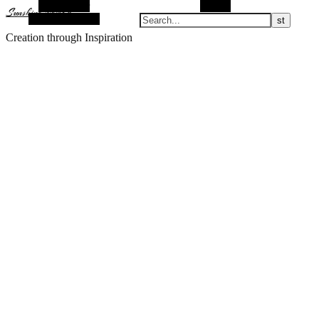
Alt Sidebar
Search
Sunshine Nomad
Random Article
Creation through Inspiration