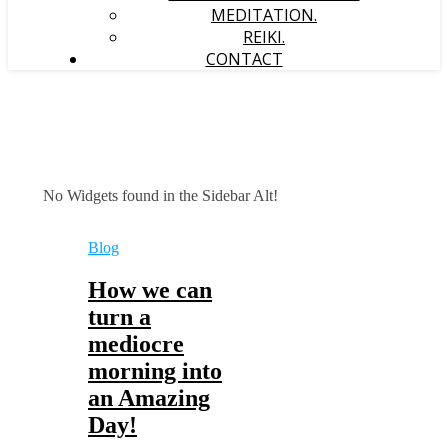
MEDITATION.
REIKI.
CONTACT
No Widgets found in the Sidebar Alt!
Blog
How we can
turn a
mediocre
morning into
an Amazing
Day!