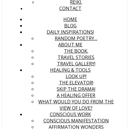
REIKI.
CONTACT
HOME
BLOG
DAILY INSPIRATIONS!
RANDOM POETRY…
ABOUT ME
THE BOOK.
TRAVEL STORIES
TRAVEL GALLERY!
HEALING & TOOLS
LOOK UP!
THE ELEVATOR!
SKIP THE DRAMA!
A HEALING OFFER
WHAT WOULD YOU DO FROM THE
VIEW OF LOVE?
CONSCIOUS WORK
CONSCIOUS MANIFESTATION
AFFIRMATION WONDERS