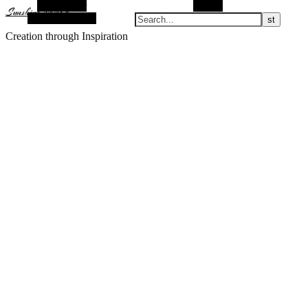
Alt Sidebar
Search
Sunshine Nomad
Random Article
Creation through Inspiration