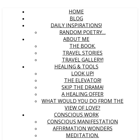
HOME
BLOG
DAILY INSPIRATIONS!
RANDOM POETRY…
ABOUT ME
THE BOOK.
TRAVEL STORIES
TRAVEL GALLERY!
HEALING & TOOLS
LOOK UP!
THE ELEVATOR!
SKIP THE DRAMA!
A HEALING OFFER
WHAT WOULD YOU DO FROM THE
VIEW OF LOVE?
CONSCIOUS WORK
CONSCIOUS MANIFESTATION
AFFIRMATION WONDERS
MEDITATION.