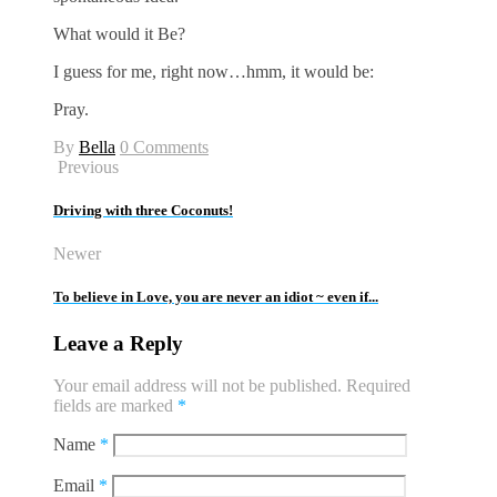
What would it Be?
I guess for me, right now…hmm, it would be:
Pray.
By
Bella
0 Comments
Previous
Driving with three Coconuts!
Newer
To believe in Love, you are never an idiot ~ even if...
Leave a Reply
Your email address will not be published.
Required
fields are marked
*
Name
*
Email
*