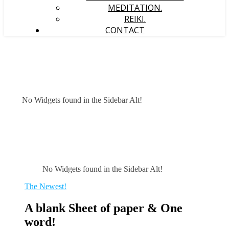
MEDITATION.
REIKI.
CONTACT
No Widgets found in the Sidebar Alt!
No Widgets found in the Sidebar Alt!
The Newest!
A blank Sheet of paper & One
word!