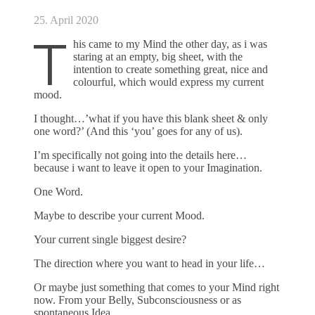
25. April 2020
T
his came to my Mind the other day, as i was
staring at an empty, big sheet, with the
intention to create something great, nice and
colourful, which would express my current
mood.
I thought…’what if you have this blank sheet & only
one word?’ (And this ‘you’ goes for any of us).
I’m specifically not going into the details here…
because i want to leave it open to your Imagination.
One Word.
Maybe to describe your current Mood.
Your current single biggest desire?
The direction where you want to head in your life…
Or maybe just something that comes to your Mind right
now. From your Belly, Subconsciousness or as
spontaneous Idea.