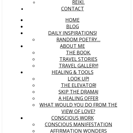
REIKI.
CONTACT
HOME
BLOG
DAILY INSPIRATIONS!
RANDOM POETRY…
ABOUT ME
THE BOOK.
TRAVEL STORIES
TRAVEL GALLERY!
HEALING & TOOLS
LOOK UP!
THE ELEVATOR!
SKIP THE DRAMA!
A HEALING OFFER
WHAT WOULD YOU DO FROM THE
VIEW OF LOVE?
CONSCIOUS WORK
CONSCIOUS MANIFESTATION
AFFIRMATION WONDERS