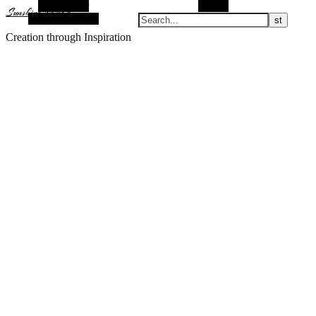
Alt Sidebar
Search
Sunshine Nomad
Random Article
Creation through Inspiration