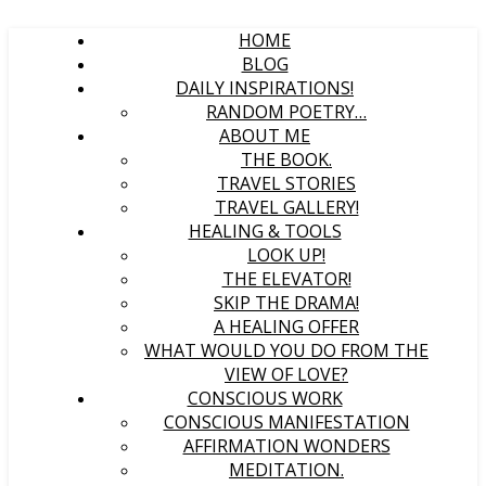
HOME
BLOG
DAILY INSPIRATIONS!
RANDOM POETRY…
ABOUT ME
THE BOOK.
TRAVEL STORIES
TRAVEL GALLERY!
HEALING & TOOLS
LOOK UP!
THE ELEVATOR!
SKIP THE DRAMA!
A HEALING OFFER
WHAT WOULD YOU DO FROM THE
VIEW OF LOVE?
CONSCIOUS WORK
CONSCIOUS MANIFESTATION
AFFIRMATION WONDERS
MEDITATION.