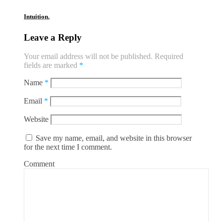
Intuition.
Leave a Reply
Your email address will not be published.
Required
fields are marked
*
Name
*
Email
*
Website
Save my name, email, and website in this browser
for the next time I comment.
Comment