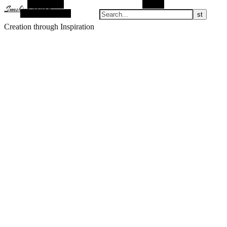
Alt Sidebar
Search
Sunshine Nomad
Random Article
Creation through Inspiration