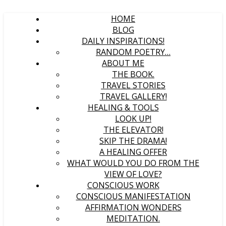
HOME
BLOG
DAILY INSPIRATIONS!
RANDOM POETRY…
ABOUT ME
THE BOOK.
TRAVEL STORIES
TRAVEL GALLERY!
HEALING & TOOLS
LOOK UP!
THE ELEVATOR!
SKIP THE DRAMA!
A HEALING OFFER
WHAT WOULD YOU DO FROM THE
VIEW OF LOVE?
CONSCIOUS WORK
CONSCIOUS MANIFESTATION
AFFIRMATION WONDERS
MEDITATION.