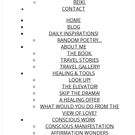
REIKI.
CONTACT
HOME
BLOG
DAILY INSPIRATIONS!
RANDOM POETRY…
ABOUT ME
THE BOOK.
TRAVEL STORIES
TRAVEL GALLERY!
HEALING & TOOLS
LOOK UP!
THE ELEVATOR!
SKIP THE DRAMA!
A HEALING OFFER
WHAT WOULD YOU DO FROM THE
VIEW OF LOVE?
CONSCIOUS WORK
CONSCIOUS MANIFESTATION
AFFIRMATION WONDERS