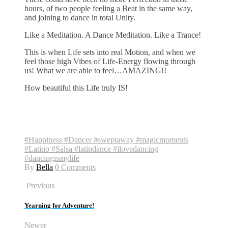
hours, of two people feeling a Beat in the same way,
and joining to dance in total Unity.
Like a Meditation. A Dance Meditation. Like a Trance!
This is when Life sets into real Motion, and when we
feel those high Vibes of Life-Energy flowing through
us! What we are able to feel…AMAZING!!
How beautiful this Life truly IS!
#Happiness #Dancer #sweptaway #magicmoments
#Latino #Salsa #latindance #ilovedancing
#dancingismylife
By
Bella
0 Comments
Previous
Yearning for Adventure!
Newer