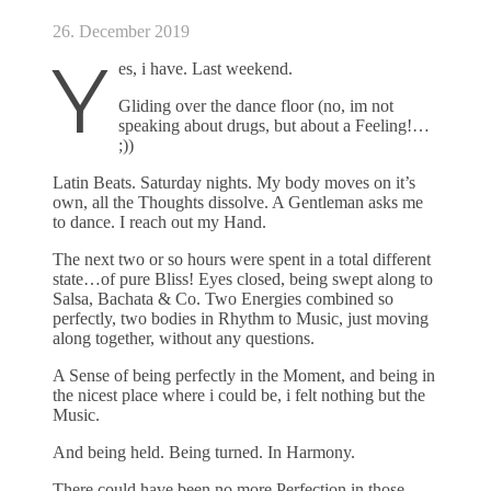
26. December 2019
Y
es, i have. Last weekend.
Gliding over the dance floor (no, im not
speaking about drugs, but about a Feeling!…
;))
Latin Beats. Saturday nights. My body moves on it’s
own, all the Thoughts dissolve. A Gentleman asks me
to dance. I reach out my Hand.
The next two or so hours were spent in a total different
state…of pure Bliss! Eyes closed, being swept along to
Salsa, Bachata & Co. Two Energies combined so
perfectly, two bodies in Rhythm to Music, just moving
along together, without any questions.
A Sense of being perfectly in the Moment, and being in
the nicest place where i could be, i felt nothing but the
Music.
And being held. Being turned. In Harmony.
There could have been no more Perfection in those