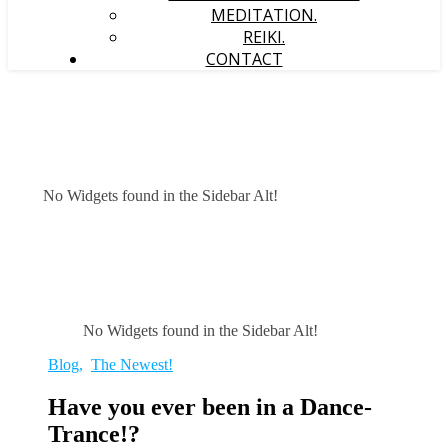
MEDITATION.
REIKI.
CONTACT
No Widgets found in the Sidebar Alt!
No Widgets found in the Sidebar Alt!
Blog
,
The Newest!
Have you ever been in a Dance-
Trance!?