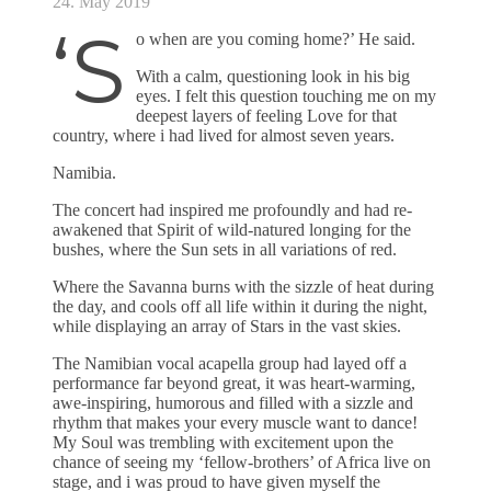
24. May 2019
‘S
o when are you coming home?’ He said.
With a calm, questioning look in his big
eyes. I felt this question touching me on my
deepest layers of feeling Love for that
country, where i had lived for almost seven years.
Namibia.
The concert had inspired me profoundly and had re-
awakened that Spirit of wild-natured longing for the
bushes, where the Sun sets in all variations of red.
Where the Savanna burns with the sizzle of heat during
the day, and cools off all life within it during the night,
while displaying an array of Stars in the vast skies.
The Namibian vocal acapella group had layed off a
performance far beyond great, it was heart-warming,
awe-inspiring, humorous and filled with a sizzle and
rhythm that makes your every muscle want to dance!
My Soul was trembling with excitement upon the
chance of seeing my ‘fellow-brothers’ of Africa live on
stage, and i was proud to have given myself the