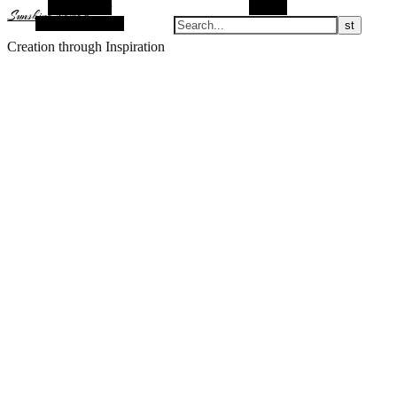
Alt Sidebar
Search
Sunshine Nomad
Random Article
Creation through Inspiration