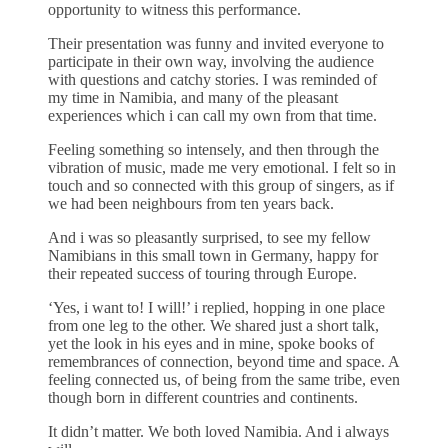
opportunity to witness this performance.
Their presentation was funny and invited everyone to
participate in their own way, involving the audience
with questions and catchy stories. I was reminded of
my time in Namibia, and many of the pleasant
experiences which i can call my own from that time.
Feeling something so intensely, and then through the
vibration of music, made me very emotional. I felt so in
touch and so connected with this group of singers, as if
we had been neighbours from ten years back.
And i was so pleasantly surprised, to see my fellow
Namibians in this small town in Germany, happy for
their repeated success of touring through Europe.
‘Yes, i want to! I will!’ i replied, hopping in one place
from one leg to the other. We shared just a short talk,
yet the look in his eyes and in mine, spoke books of
remembrances of connection, beyond time and space. A
feeling connected us, of being from the same tribe, even
though born in different countries and continents.
It didn’t matter. We both loved Namibia. And i always