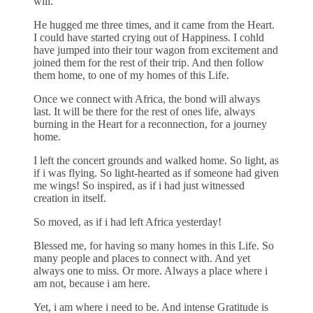
will.
He hugged me three times, and it came from the Heart.
I could have started crying out of Happiness. I cohld
have jumped into their tour wagon from excitement and
joined them for the rest of their trip. And then follow
them home, to one of my homes of this Life.
Once we connect with Africa, the bond will always
last. It will be there for the rest of ones life, always
burning in the Heart for a reconnection, for a journey
home.
I left the concert grounds and walked home. So light, as
if i was flying. So light-hearted as if someone had given
me wings! So inspired, as if i had just witnessed
creation in itself.
So moved, as if i had left Africa yesterday!
Blessed me, for having so many homes in this Life. So
many people and places to connect with. And yet
always one to miss. Or more. Always a place where i
am not, because i am here.
Yet, i am where i need to be. And intense Gratitude is