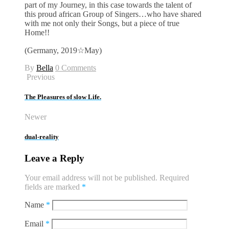
part of my Journey, in this case towards the talent of
this proud african Group of Singers…who have shared
with me not only their Songs, but a piece of true
Home!!
(Germany, 2019☆May)
By
Bella
0 Comments
Previous
The Pleasures of slow Life.
Newer
dual-reality
Leave a Reply
Your email address will not be published.
Required
fields are marked
*
Name
*
Email
*