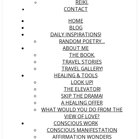
REIKI.
CONTACT
HOME
BLOG
DAILY INSPIRATIONS!
RANDOM POETRY…
ABOUT ME
THE BOOK.
TRAVEL STORIES
TRAVEL GALLERY!
HEALING & TOOLS
LOOK UP!
THE ELEVATOR!
SKIP THE DRAMA!
A HEALING OFFER
WHAT WOULD YOU DO FROM THE
VIEW OF LOVE?
CONSCIOUS WORK
CONSCIOUS MANIFESTATION
AFFIRMATION WONDERS