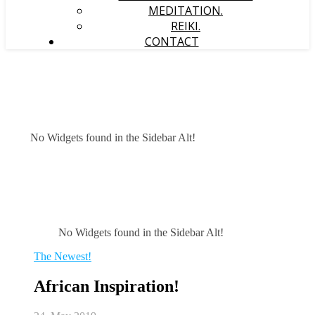
MEDITATION.
REIKI.
CONTACT
No Widgets found in the Sidebar Alt!
No Widgets found in the Sidebar Alt!
The Newest!
African Inspiration!