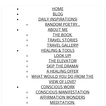
HOME
BLOG
DAILY INSPIRATIONS!
RANDOM POETRY…
ABOUT ME
THE BOOK.
TRAVEL STORIES
TRAVEL GALLERY!
HEALING & TOOLS
LOOK UP!
THE ELEVATOR!
SKIP THE DRAMA!
A HEALING OFFER
WHAT WOULD YOU DO FROM THE
VIEW OF LOVE?
CONSCIOUS WORK
CONSCIOUS MANIFESTATION
AFFIRMATION WONDERS
MEDITATION.